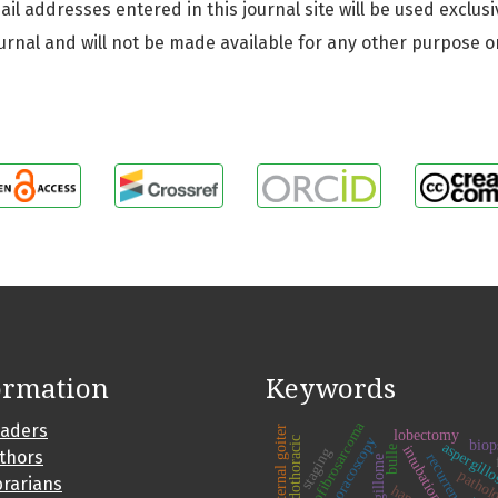
 addresses entered in this journal site will be used exclusi
urnal and will not be made available for any other purpose o
ormation
Keywords
dermatofibrosarcoma
eaders
substernal goiter
lobectomy
video-thoracoscopy
endothoracic
biop
aspergill
intubation
bulle
staging
uthors
recurrence
aspergillome
pathol
brarians