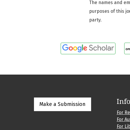
The names and email
purposes of this jo
party.
Inf
Make a Submission
For R
For A
For Li