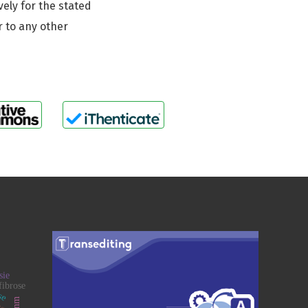
vely for the stated
r to any other
sie
ose
fibrose
ogy