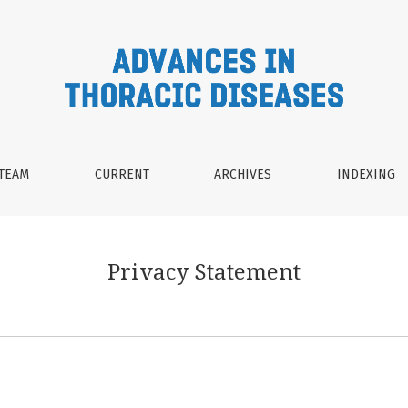
 TEAM
CURRENT
ARCHIVES
INDEXING
Privacy Statement