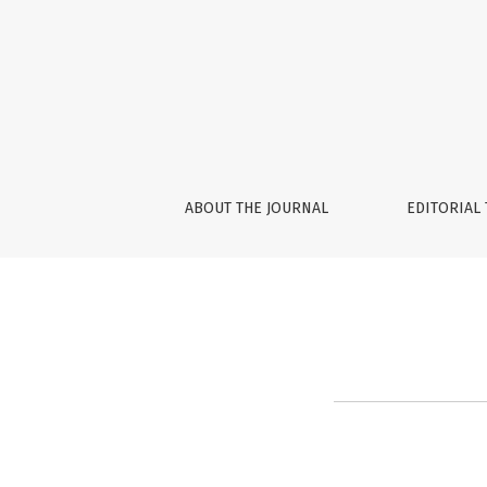
Privacy Statement
ABOUT THE JOURNAL
EDITORIAL