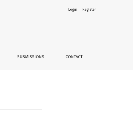
Login
Register
SUBMISSIONS
CONTACT