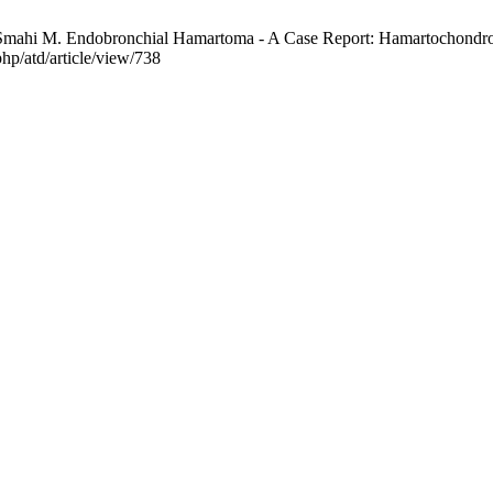
mahi M. Endobronchial Hamartoma - A Case Report: Hamartochondrom
hp/atd/article/view/738