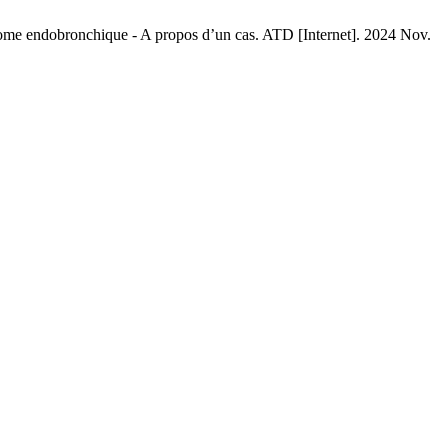
e endobronchique - A propos d’un cas. ATD [Internet]. 2024 Nov.