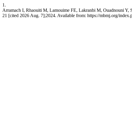
1.
Arramach I, Rhaouiti M, Lamouime FE, Lakranbi M, Ouadnouni Y, S
21 [cited 2026 Aug. 7];2024. Available from: https://mbmj.org/index.p