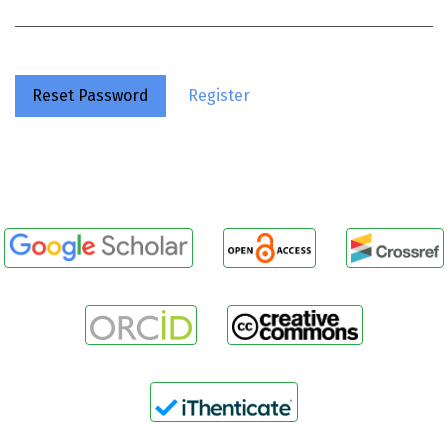
Reset Password
Register