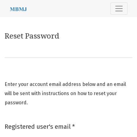
Reset Password
Reset Password
Enter your account email address below and an email
will be sent with instructions on how to reset your
password.
Required
Registered user's email
*