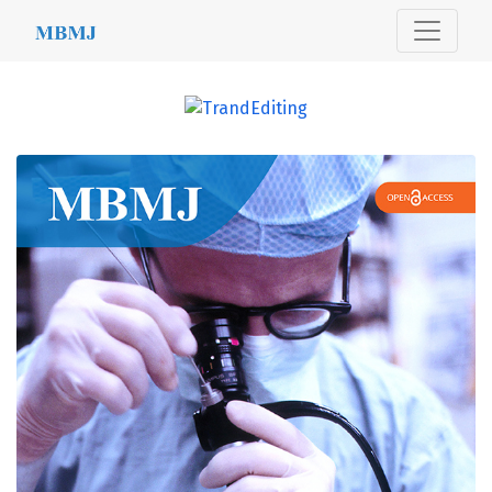
MBMJ
##journal.journals##