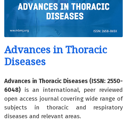
Advances in Thoracic
Diseases
Advances in Thoracic Diseases (ISSN: 2550-
6048)
is an international, peer reviewed
open access journal covering wide range of
subjects in thoracic and respiratory
diseases and relevant areas.