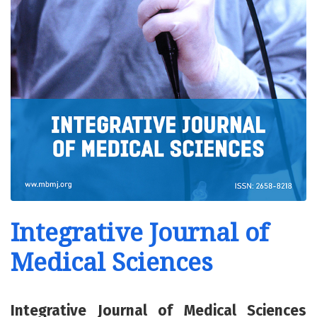
Integrative Journal of
Medical Sciences
Integrative Journal of Medical Sciences