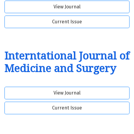
View Journal
Current Issue
Interntational Journal of
Medicine and Surgery
View Journal
Current Issue