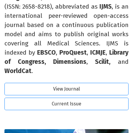
(ISSN: 2658-8218),
abbreviated
as
IJMS
,
is an
international peer-reviewed open-access
journal based on a continuous publication
model and aims to publish original works
covering all Medical Sciences. IJMS is
indexed by
EBSCO
,
ProQuest
,
ICMJE
,
Library
of Congress,
Dimensions
,
Scilit,
and
WorldCat
.
View Journal
Current Issue