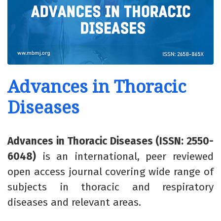
Advances in Thoracic
Diseases
Advances in Thoracic Diseases (ISSN: 2550-
6048)
is an international, peer reviewed
open access journal covering wide range of
subjects in thoracic and respiratory
diseases and relevant areas.