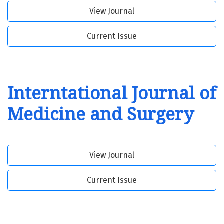
View Journal
Current Issue
Interntational Journal of
Medicine and Surgery
View Journal
Current Issue