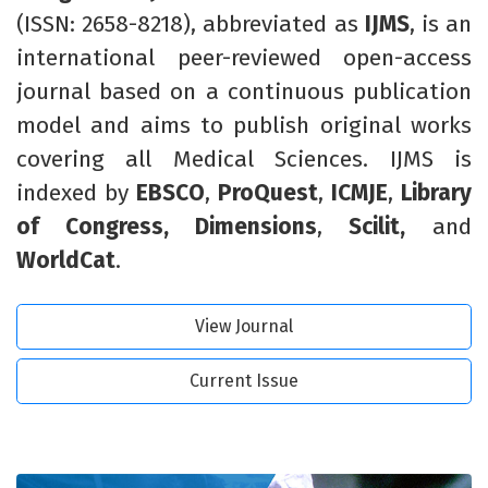
(ISSN: 2658-8218),
abbreviated
as
IJMS
,
is an
international peer-reviewed open-access
journal based on a continuous publication
model and aims to publish original works
covering all Medical Sciences. IJMS is
indexed by
EBSCO
,
ProQuest
,
ICMJE
,
Library
of Congress,
Dimensions
,
Scilit,
and
WorldCat
.
View Journal
Current Issue