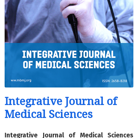
Integrative Journal of
Medical Sciences
Integrative Journal of Medical Sciences