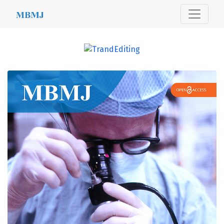
MBMJ
##journal.journals##